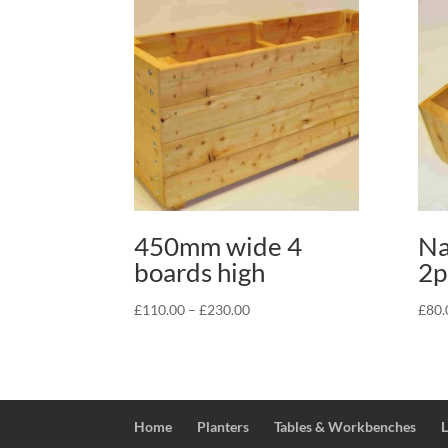
450mm wide 4
Na
boards high
2p
Price
£
110.00
–
£
230.00
£
80.
range:
£110.00
through
£230.00
Home
Planters
Tables & Workbenches