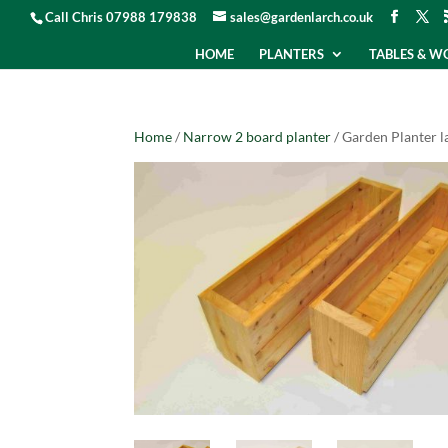
Call Chris 07988 179838
sales@gardenlarch.co.uk
HOME
PLANTERS
TABLES & 
Home
/
Narrow 2 board planter
/ Garden Planter 