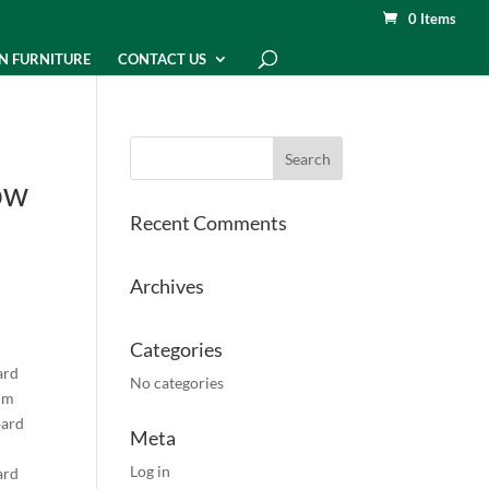
0 Items
N FURNITURE
CONTACT US
ow
Recent Comments
Archives
Categories
ard
No categories
mm
oard
Meta
Log in
ard