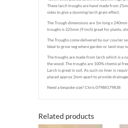
These larch troughs are hand made from 21mm
sides to give a stunning larch grain effect.
The Trough dimensions are 1m long x 240mm 
troughs is 225mm (9 inch) great for plants, sh
The Troughs come delivered by our courier se
Ideal to grow veg where garden or land may not 
The troughs are made from larch which is a na
the wood. The troughs are 100% chemical fre
Larch is great in soil. As such no liner is req
placed approx 2mm apart to provide drainage
Need a bespoke size? Chris 07988179838
Related products