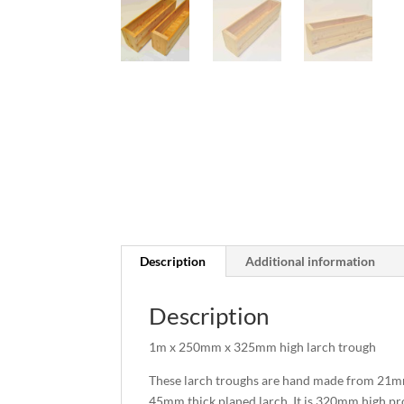
Description
Additional information
Description
1m x 250mm x 325mm high larch trough
These larch troughs are hand made from 21mm
45mm thick planed larch. It is 320mm high prov