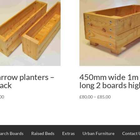
rrow planters –
450mm wide 1m
ack
long 2 boards hig
Price
00
£
80.00
–
£
85.00
range:
£80.00
through
£85.00
Larch Boards
Raised Beds
Extras
Urban Furniture
Contact 