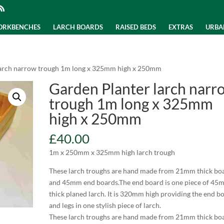
WORKBENCHES
LARCH BOARDS
RAISED BEDS
EXTRAS
URBA
larch narrow trough 1m long x 325mm high x 250mm
Garden Planter larch narr
trough 1m long x 325mm
high x 250mm
£
40.00
1m x 250mm x 325mm high larch trough
These larch troughs are hand made from 21mm thick bo
and 45mm end boards.The end board is one piece of 45
thick planed larch. It is 320mm high providing the end b
and legs in one stylish piece of larch.
These larch troughs are hand made from 21mm thick bo