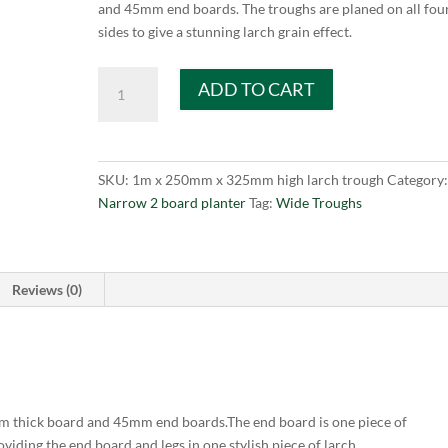
and 45mm end boards. The troughs are planed on all fou
sides to give a stunning larch grain effect.
Garden
ADD TO CART
Planter
larch
narrow
trough
SKU:
1m x 250mm x 325mm high larch trough
Category
1m
Narrow 2 board planter
Tag:
Wide Troughs
long
x
325mm
high
Reviews (0)
x
250mm
quantity
 thick board and 45mm end boards.The end board is one piece of
iding the end board and legs in one stylish piece of larch.