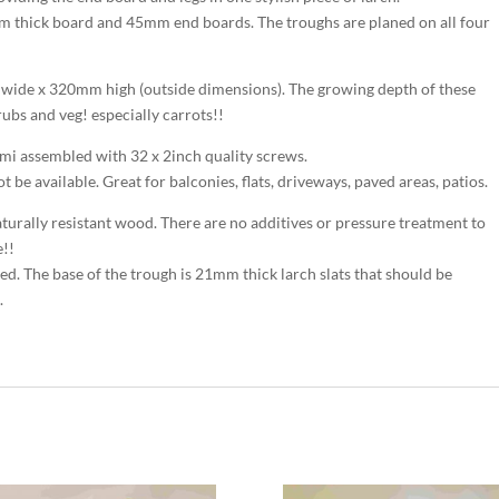
 thick board and 45mm end boards. The troughs are planed on all four
wide x 320mm high (outside dimensions). The growing depth of these
rubs and veg! especially carrots!!
mi assembled with 32 x 2inch quality screws.
be available. Great for balconies, flats, driveways, paved areas, patios.
turally resistant wood. There are no additives or pressure treatment to
e!!
uired. The base of the trough is 21mm thick larch slats that should be
.