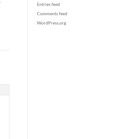
r
Entries feed
Comments feed
WordPress.org
: