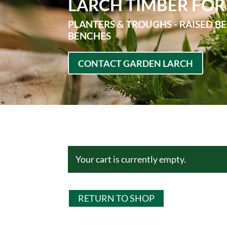
LARCH TIMBER FOR
PLANTERS & TROUGHS - RAISED BE
BENCHES
CONTACT GARDEN LARCH
Your cart is currently empty.
RETURN TO SHOP