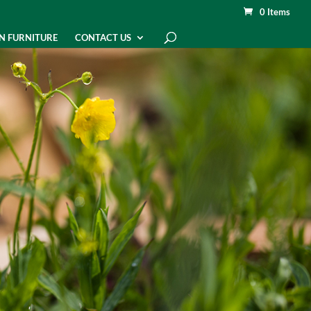
0 Items
N FURNITURE
CONTACT US