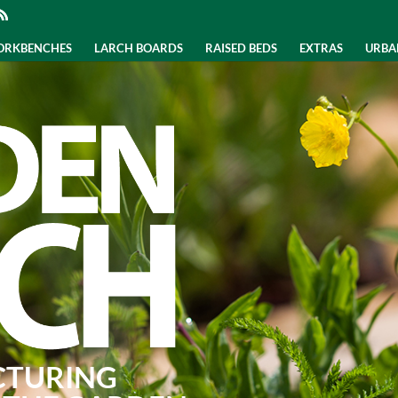
WORKBENCHES
LARCH BOARDS
RAISED BEDS
EXTRAS
URBA
CTURING