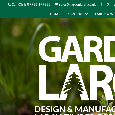
Call Chris 07988 179838
sales@gardenlarch.co.uk
HOME
PLANTERS
TABLES & 
DESIGN & MANUFA