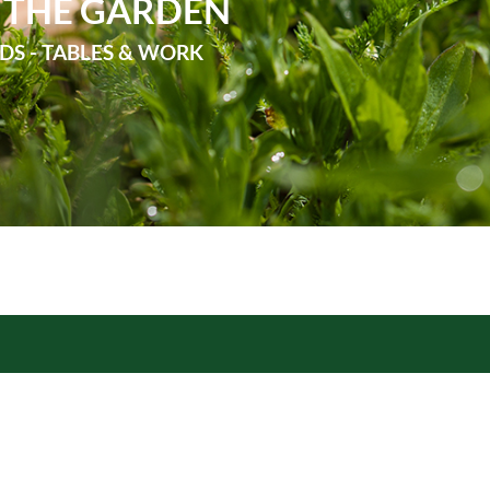
 THE GARDEN
DS - TABLES & WORK