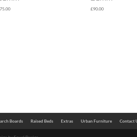
75.00
£
90.00
Larch Boards
Raised Beds
Extras
Urban Furniture
Contact 