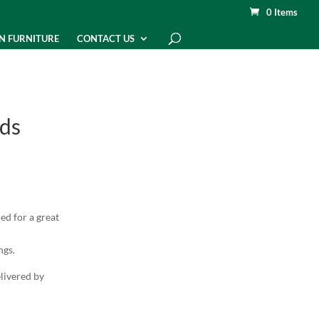
0 Items
N FURNITURE
CONTACT US
ds
ed for a great
ngs.
elivered by