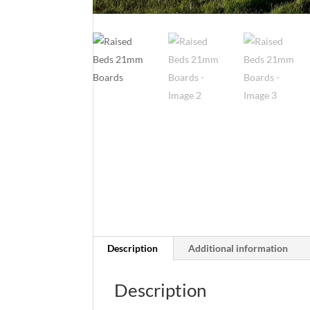
Description
Additional information
Description