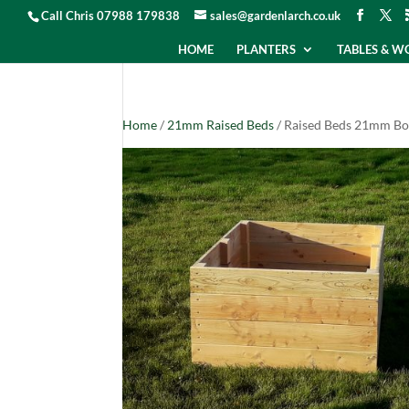
Call Chris 07988 179838
sales@gardenlarch.co.uk
HOME
PLANTERS
TABLES & 
Home
/
21mm Raised Beds
/ Raised Beds 21mm Bo