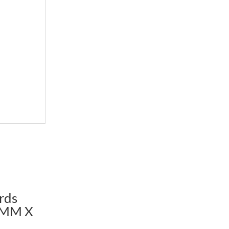
rds
2MM X