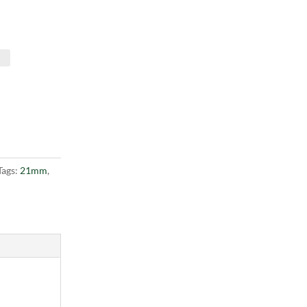
Tags:
21mm
,