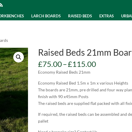
WORKBENCHES
LARCH BOARDS
RAISED BEDS
EXTRAS
URBA
ards
Raised Beds 21mm Boar
Price
£
75.00
–
£
115.00
range:
Economy Raised Beds 21mm
£75.00
through
Economy Raised Bed 1.5m x 1m x various Heights
£115.00
The boards are 21mm, pre drilled and four way plan
finish with 90 x45mm Posts
The raised beds are supplied flat packed with all fixi
If required, the raised beds can be assembled and d
pallet
Need a bespoke size? Contact Us.