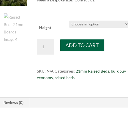
Height
Raised
ADD TO CART
Beds
21mm
Boards
quantity
SKU:
N/A
Categories:
21mm Raised Beds
,
bulk buy
economy
,
raised beds
Reviews (0)