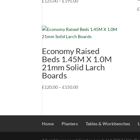
Price
£
125.00
–
£
195.00
range:
£
£125.00
through
£195.00
Economy Raised
Beds 1.45M X 1.0M
21mm Solid Larch
Boards
Price
£
120.00
–
£
150.00
range:
£120.00
through
£150.00
Home
Planters
Tables & Workbenches