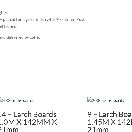
ghts
y planed for a great finish with 90 x45mm Posts
l fixings.
and delivered by pallet
14 – Larch Boards
9 – Larch Boa
1.0M X 142MM X
1.45M X 14
21mm
21mm