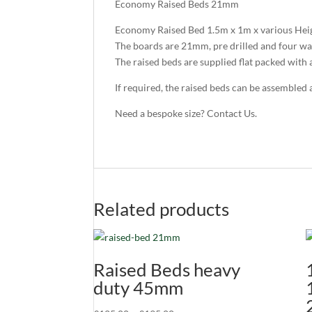
Economy Raised Beds 21mm
Economy Raised Bed 1.5m x 1m x various Hei
The boards are 21mm, pre drilled and four wa
The raised beds are supplied flat packed with al
If required, the raised beds can be assembled 
Need a bespoke size? Contact Us.
Related products
Raised Beds heavy
duty 45mm