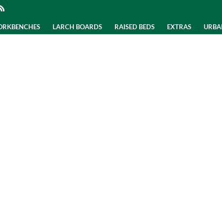
WORKBENCHES
LARCH BOARDS
RAISED BEDS
EXTRAS
URBA