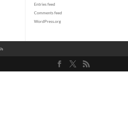
Entries feed
Comments feed
WordPress.org
Us