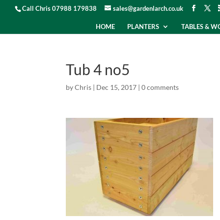
Call Chris 07988 179838
sales@gardenlarch.co.uk
HOME
PLANTERS
TABLES & 
Tub 4 no5
by
Chris
|
Dec 15, 2017
|
0 comments