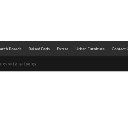
Larch Boards
Raised Beds
Extras
Urban Furniture
Contact 
esign by Equal Design