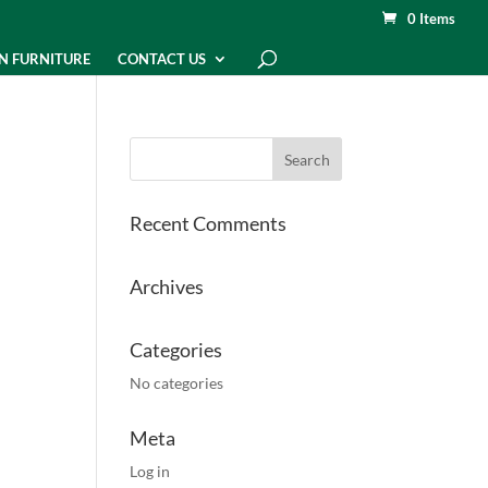
0 Items
N FURNITURE
CONTACT US
Recent Comments
Archives
Categories
No categories
Meta
Log in