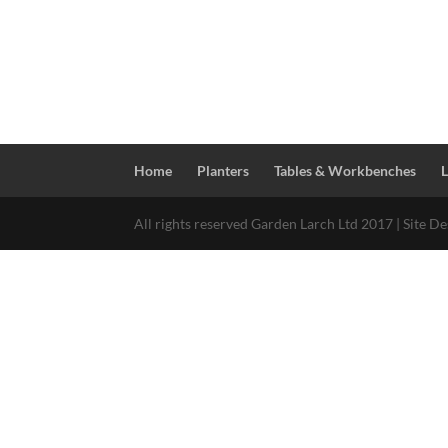
Home
Planters
Tables & Workbenches
All rights reserved Garden Larch Ltd 2017 | Site D