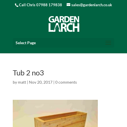
Call Chris 07988 179838
sales@gardenlarch.co.uk
Select Page
Tub 2 no3
by
matt
|
Nov 20, 2017
|
0 comments