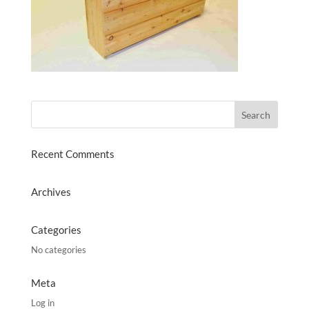
Recent Comments
Archives
Categories
No categories
Meta
Log in