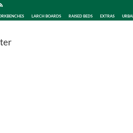
WORKBENCHES
LARCH BOARDS
RAISED BEDS
EXTRAS
URBA
ter