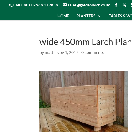
Call Chris 07988 179838
sales@gardenlarch.co.uk
HOME
PLANTERS
TABLES & 
wide 450mm Larch Plan
by
matt
|
Nov 1, 2017
|
0 comments