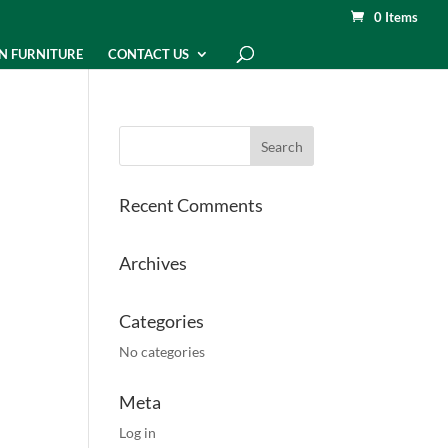
0 Items
N FURNITURE
CONTACT US
Recent Comments
Archives
Categories
No categories
Meta
Log in