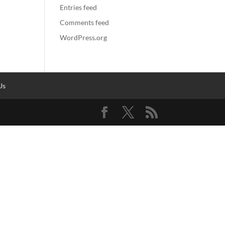
Entries feed
Comments feed
WordPress.org
Us