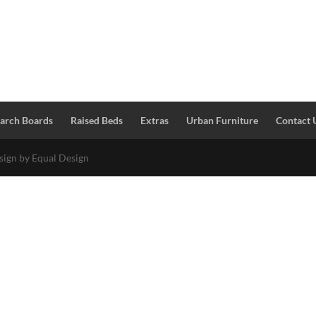
Larch Boards
Raised Beds
Extras
Urban Furniture
Contact 
esign by Equal Design