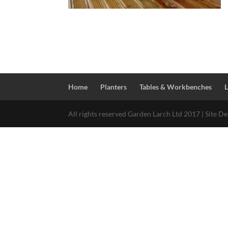
Home
Planters
Tables & Workbenches
All rights reserved Garden Larch Ltd 2017 | Site D