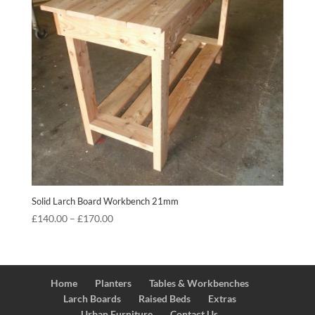
Solid Larch Board Workbench 21mm
Price
£
140.00
–
£
170.00
range:
£140.00
through
£170.00
Home
Planters
Tables & Workbenches
Larch Boards
Raised Beds
Extras
Urban Furniture
Contact Us