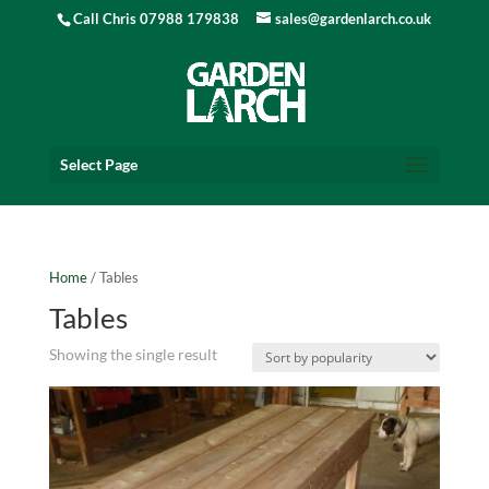
Call Chris 07988 179838
sales@gardenlarch.co.uk
Select Page
Home
/ Tables
Tables
Showing the single result