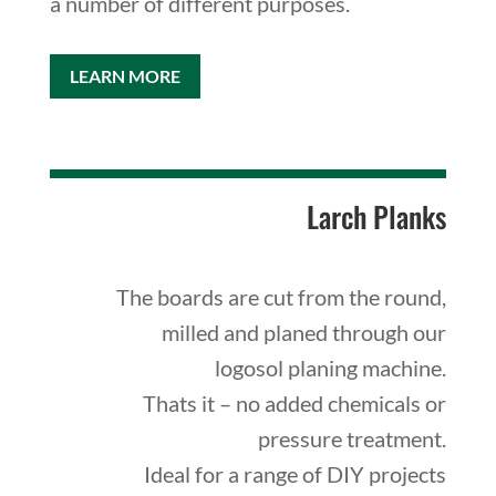
a number of different purposes.
LEARN MORE
Larch Planks
The boards are cut from the round,
milled and planed through our
logosol planing machine.
Thats it – no added chemicals or
pressure treatment.
Ideal for a range of DIY projects