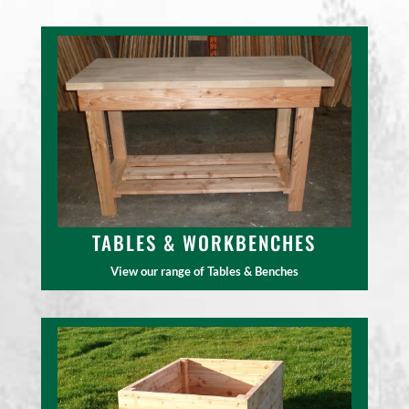
TABLES & WORKBENCHES
View our range of Tables & Benches