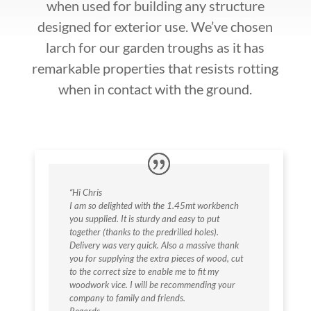
when used for building any structure
designed for exterior use. We’ve chosen
larch for our garden troughs as it has
remarkable properties that resists rotting
when in contact with the ground.
“Hi Chris
I am so delighted with the 1.45mt workbench
you supplied. It is sturdy and easy to put
together (thanks to the predrilled holes).
Delivery was very quick. Also a massive thank
you for supplying the extra pieces of wood, cut
to the correct size to enable me to fit my
woodwork vice. I will be recommending your
company to family and friends.