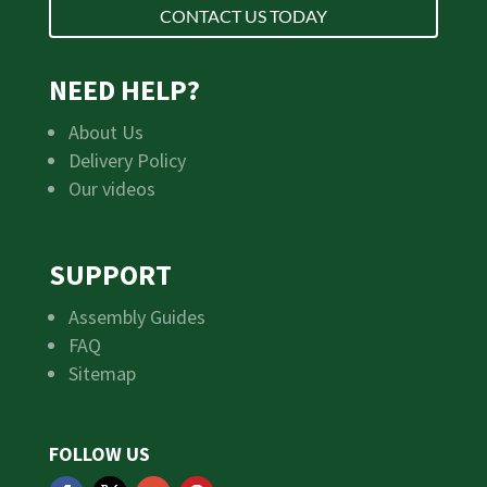
CONTACT US TODAY
NEED HELP?
About Us
Delivery Policy
Our videos
SUPPORT
Assembly Guides
FAQ
Sitemap
FOLLOW US