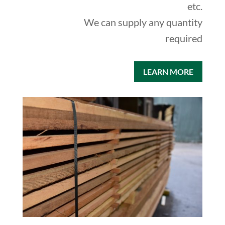
etc.
We can supply any quantity
required
LEARN MORE