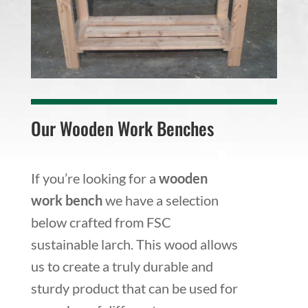
Our Wooden Work Benches
If you’re looking for a
wooden
work bench
we have a selection
below crafted from FSC
sustainable larch. This wood allows
us to create a truly durable and
sturdy product that can be used for