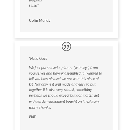
Regards
Colin”
Colin Mundy
“Hello Guys
We just purchased a planter (with legs) from
yourselves and having assembled it I wanted to
tell you how pleased we are with this piece of
kit. Not only is it well made and easy to put
together it is also very robust, something
perhaps we should expect but don’t often get
Again,
with garden equipment bought on line.
many thanks.
Phil”