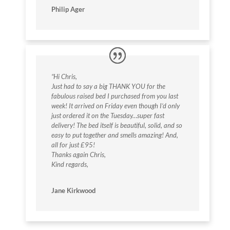
Philip Ager
“Hi Chris,
Just had to say a big THANK YOU for the
fabulous raised bed I purchased from you last
week! It arrived on Friday even though I’d only
just ordered it on the Tuesday…super fast
delivery! The bed itself is beautiful, solid, and so
easy to put together and smells amazing! And,
all for just £95!
Thanks again Chris,
Kind regards,
Jane Kirkwood