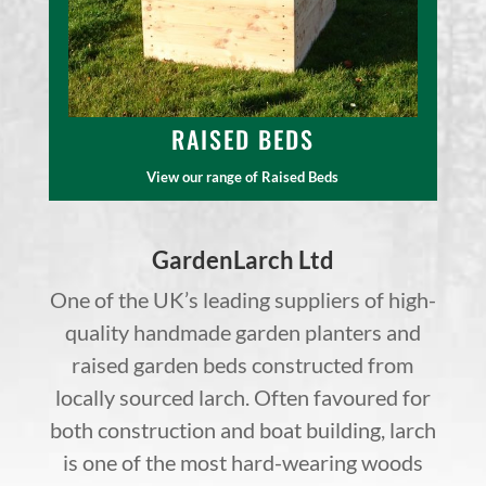
RAISED BEDS
View our range of Raised Beds
GardenLarch Ltd
One of the UK’s leading suppliers of high-
quality handmade garden planters and
raised garden beds constructed from
locally sourced larch. Often favoured for
both construction and boat building, larch
is one of the most hard-wearing woods