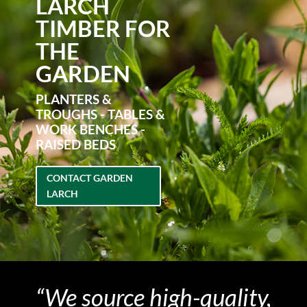
LARCH
TIMBER FOR
THE
GARDEN
PLANTERS &
TROUGHS - TABLES &
WORK BENCHES -
RAISED BEDS
CONTACT GARDEN
LARCH
“We source high-quality,