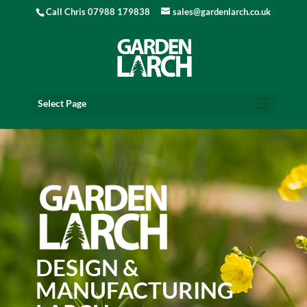
Call Chris 07988 179838
sales@gardenlarch.co.uk
Select Page
DESIGN &
MANUFACTURING