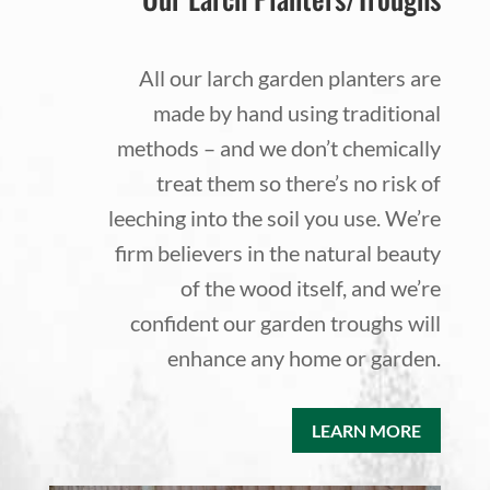
All our larch garden planters are
made by hand using traditional
methods – and we don’t chemically
treat them so there’s no risk of
leeching into the soil you use. We’re
firm believers in the natural beauty
of the wood itself, and we’re
confident our garden troughs will
enhance any home or garden.
LEARN MORE