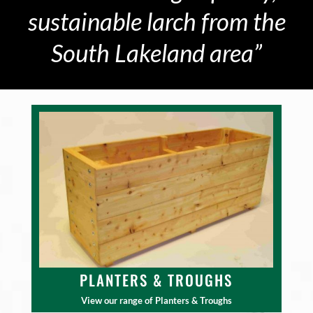
sustainable larch from the
South Lakeland area”
PLANTERS & TROUGHS
View our range of Planters & Troughs