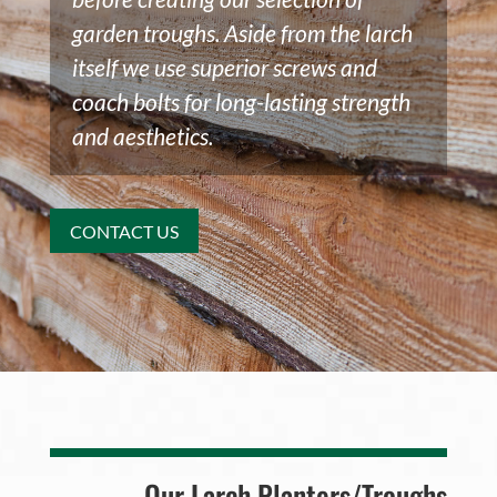
garden troughs. Aside from the larch
itself we use superior screws and
coach bolts for long-lasting strength
and aesthetics.
CONTACT US
Our Larch Planters/Troughs