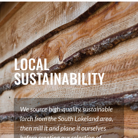
LOCAL
SUSTAINABILITY
We source high-quality, sustainable
larch from the South Lakeland area,
then mill it and plane it ourselves
before creating our selection of